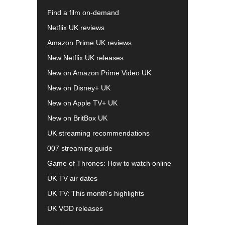
Find a film on-demand
Netflix UK reviews
Amazon Prime UK reviews
New Netflix UK releases
New on Amazon Prime Video UK
New on Disney+ UK
New on Apple TV+ UK
New on BritBox UK
UK streaming recommendations
007 streaming guide
Game of Thrones: How to watch online
UK TV air dates
UK TV: This month's highlights
UK VOD releases
Best of BBC iPlayer