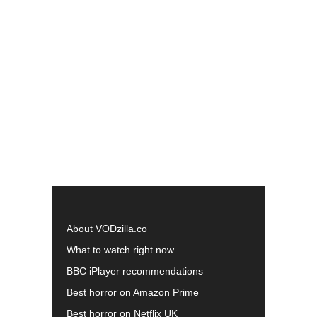
About VODzilla.co
What to watch right now
BBC iPlayer recommendations
Best horror on Amazon Prime
Best horror on Netflix UK