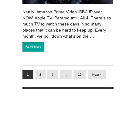
Netflix. Amazon Prime Video. BBC iPlayer.
NOW. Apple TV. Paramount+. All 4. There’s so
much TV to watch these days in so many
places that it can be hard to keep up. Every
month, we boil down what’s on the …
Read More
1
2
3
…
10
Next »