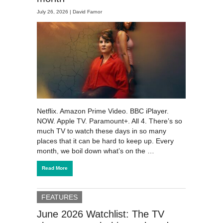
July 26, 2026 |
David Farnor
Netflix. Amazon Prime Video. BBC iPlayer.
NOW. Apple TV. Paramount+. All 4. There’s so
much TV to watch these days in so many
places that it can be hard to keep up. Every
month, we boil down what’s on the …
Read More
FEATURES
June 2026 Watchlist: The TV