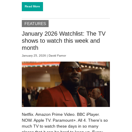
Read More
FEATURES
January 2026 Watchlist: The TV
shows to watch this week and
month
January 25, 2026 |
David Farnor
Netflix. Amazon Prime Video. BBC iPlayer.
NOW. Apple TV. Paramount+. All 4. There’s so
much TV to watch these days in so many
places that it can be hard to keep up. Every