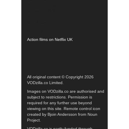
All 4 recommendations
Shows on ITV Hub
My5
UKTV Play
Films on BBC iPlayer
Action films on Netflix UK
All original content © Copyright 2026
VODzilla.co Limited.
Images on VODzilla.co are authorised and
subject to restrictions. Permission is
required for any further use beyond
viewing on this site. Remote control icon
created by Bjoin Andersson from Noun
Project.
VODzilla.co is partly funded through