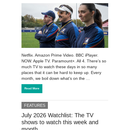
Netflix. Amazon Prime Video. BBC iPlayer.
NOW. Apple TV. Paramount+. All 4. There’s so
much TV to watch these days in so many
places that it can be hard to keep up. Every
month, we boil down what’s on the …
Read More
FEATURES
July 2026 Watchlist: The TV
shows to watch this week and
month