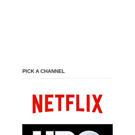
PICK A CHANNEL