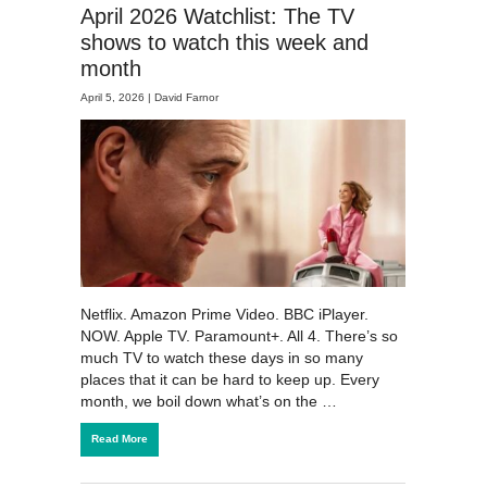
April 2026 Watchlist: The TV
shows to watch this week and
month
April 5, 2026 |
David Farnor
Netflix. Amazon Prime Video. BBC iPlayer.
NOW. Apple TV. Paramount+. All 4. There’s so
much TV to watch these days in so many
places that it can be hard to keep up. Every
month, we boil down what’s on the …
Read More