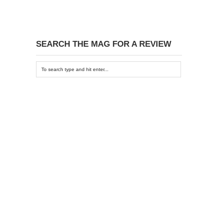
SEARCH THE MAG FOR A REVIEW