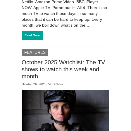
Netflix. Amazon Prime Video. BBC iPlayer.
NOW. Apple TV. Paramount+. All 4. There’s so
much TV to watch these days in so many
places that it can be hard to keep up. Every
month, we boil down what’s on the …
Read More
FEATURES
October 2025 Watchlist: The TV
shows to watch this week and
month
October 26, 2025 |
VOD News