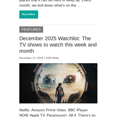
month, we boil down what’s on the …
Read More
FEATURES
December 2025 Watchlist: The
TV shows to watch this week and
month
December 13, 2025 |
VOD News
Netflix. Amazon Prime Video. BBC iPlayer.
NOW. Apple TV. Paramount+. All 4. There’s so