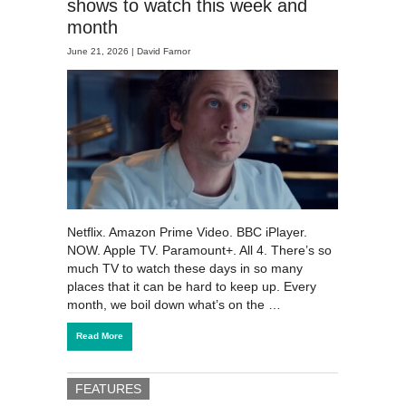
shows to watch this week and
month
June 21, 2026 |
David Farnor
Netflix. Amazon Prime Video. BBC iPlayer.
NOW. Apple TV. Paramount+. All 4. There’s so
much TV to watch these days in so many
places that it can be hard to keep up. Every
month, we boil down what’s on the …
Read More
FEATURES