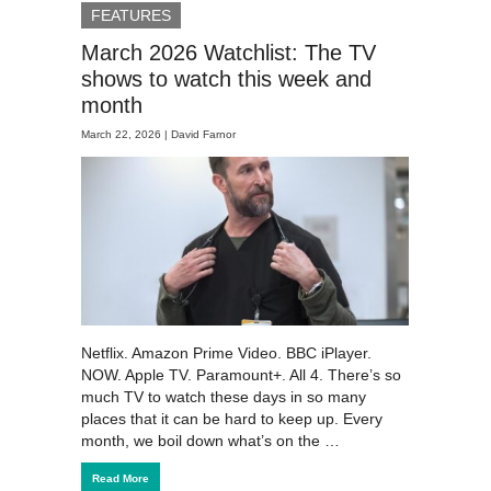
FEATURES
March 2026 Watchlist: The TV
shows to watch this week and
month
March 22, 2026 |
David Farnor
Netflix. Amazon Prime Video. BBC iPlayer.
NOW. Apple TV. Paramount+. All 4. There’s so
much TV to watch these days in so many
places that it can be hard to keep up. Every
month, we boil down what’s on the …
Read More