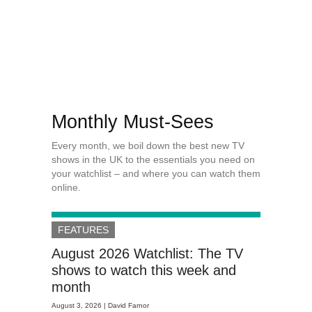
Monthly Must-Sees
Every month, we boil down the best new TV
shows in the UK to the essentials you need on
your watchlist – and where you can watch them
online.
FEATURES
August 2026 Watchlist: The TV
shows to watch this week and
month
August 3, 2026 |
David Farnor