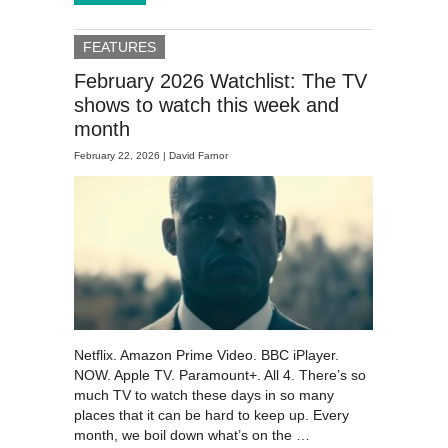
FEATURES
February 2026 Watchlist: The TV
shows to watch this week and
month
February 22, 2026 |
David Farnor
Netflix. Amazon Prime Video. BBC iPlayer.
NOW. Apple TV. Paramount+. All 4. There’s so
much TV to watch these days in so many
places that it can be hard to keep up. Every
month, we boil down what’s on the …