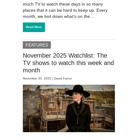
much TV to watch these days in so many
places that it can be hard to keep up. Every
month, we boil down what’s on the …
Read More
FEATURES
November 2025 Watchlist: The
TV shows to watch this week and
month
November 30, 2025 |
David Farnor