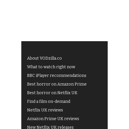
About VODzilla.co
What to watch right now
BBC iPlayer recommendations
Best horror on Amazon Prime
Best horror on Netflix UK
Find a film on-demand
Netflix UK reviews
Amazon Prime UK reviews
New Netflix UK releases