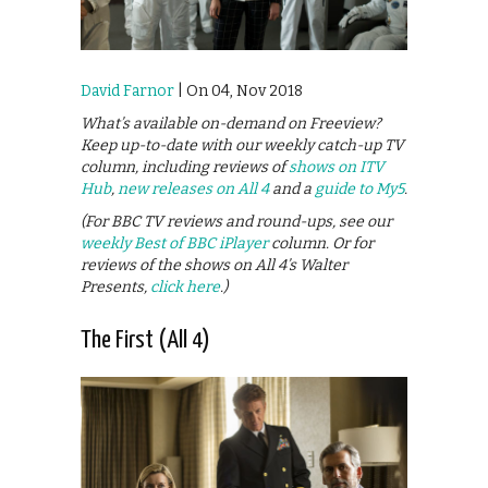
David Farnor
| On 04, Nov 2018
What’s available on-demand on Freeview?
Keep up-to-date with our weekly catch-up TV
column, including reviews of
shows on ITV
Hub
,
new releases on All 4
and a
guide to My5
.
(For BBC TV reviews and round-ups, see our
weekly Best of BBC iPlayer
column. Or for
reviews of the shows on All 4’s Walter
Presents,
click here
.)
The First (All 4)