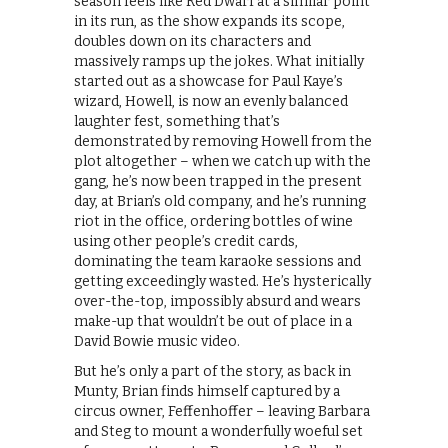
season feels like Red Dwarf at a similar point
in its run, as the show expands its scope,
doubles down on its characters and
massively ramps up the jokes. What initially
started out as a showcase for Paul Kaye’s
wizard, Howell, is now an evenly balanced
laughter fest, something that’s
demonstrated by removing Howell from the
plot altogether – when we catch up with the
gang, he’s now been trapped in the present
day, at Brian’s old company, and he’s running
riot in the office, ordering bottles of wine
using other people’s credit cards,
dominating the team karaoke sessions and
getting exceedingly wasted. He’s hysterically
over-the-top, impossibly absurd and wears
make-up that wouldn’t be out of place in a
David Bowie music video.
But he’s only a part of the story, as back in
Munty, Brian finds himself captured by a
circus owner, Feffenhoffer – leaving Barbara
and Steg to mount a wonderfully woeful set