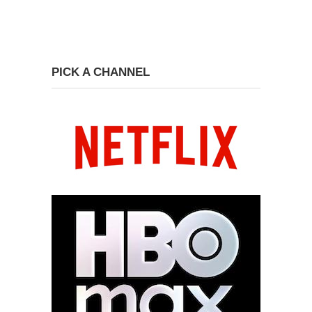
PICK A CHANNEL