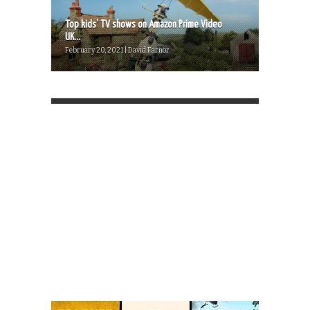
Top kids’ TV shows on Amazon Prime Video
UK...
February 20, 2021 | David Farnor