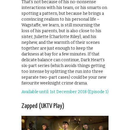
That’s not because of his no-nonsense
interactions with his team, or his smarts on
spotting a pattern, but because he brings a
convincing realism to his personal life –
Wagstaffe, we learn, is still mourning the
loss of his parents, but is also close to his
sister, Juliette (Charlotte Riley), and his
nephew, and the warmth of their scenes
together are just enough to keep the
darkness at bay for a few minutes. If that
delicate balance can continue, Dark Heart’s
six-part series (which avoids things getting
too intense by splitting the run into three
separate two-part cases) could be your new
favourite weeknight crime drama.
Available until: 1st December 2018 (Episode 1)
Zapped (UKTV Play)