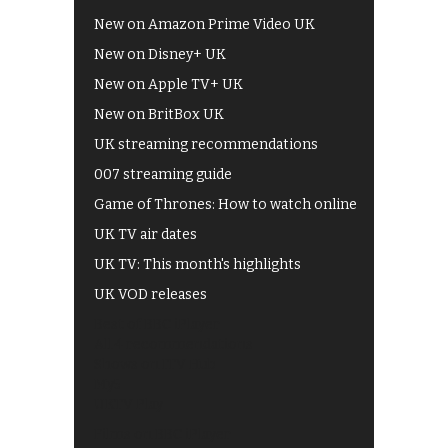
New on Amazon Prime Video UK
New on Disney+ UK
New on Apple TV+ UK
New on BritBox UK
UK streaming recommendations
007 streaming guide
Game of Thrones: How to watch online
UK TV air dates
UK TV: This month's highlights
UK VOD releases
Best of BBC iPlayer
All 4 recommendations
Shows on ITV Hub
My5
UKTV Play
Films on BBC iPlayer