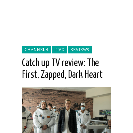
CHANNEL 4
ITVX
REVIEWS
Catch up TV review: The
First, Zapped, Dark Heart