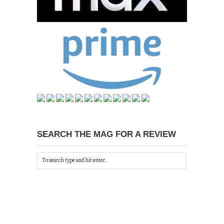
SEARCH THE MAG FOR A REVIEW