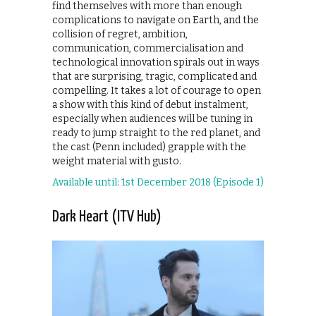
find themselves with more than enough
complications to navigate on Earth, and the
collision of regret, ambition,
communication, commercialisation and
technological innovation spirals out in ways
that are surprising, tragic, complicated and
compelling. It takes a lot of courage to open
a show with this kind of debut instalment,
especially when audiences will be tuning in
ready to jump straight to the red planet, and
the cast (Penn included) grapple with the
weight material with gusto.
Available until: 1st December 2018 (Episode 1)
Dark Heart (ITV Hub)