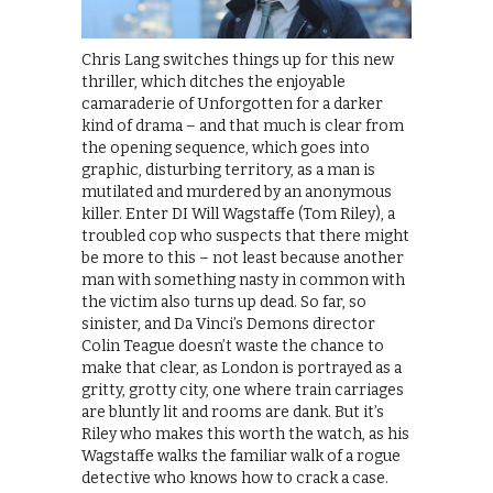
Chris Lang switches things up for this new
thriller, which ditches the enjoyable
camaraderie of Unforgotten for a darker
kind of drama – and that much is clear from
the opening sequence, which goes into
graphic, disturbing territory, as a man is
mutilated and murdered by an anonymous
killer. Enter DI Will Wagstaffe (Tom Riley), a
troubled cop who suspects that there might
be more to this – not least because another
man with something nasty in common with
the victim also turns up dead. So far, so
sinister, and Da Vinci’s Demons director
Colin Teague doesn’t waste the chance to
make that clear, as London is portrayed as a
gritty, grotty city, one where train carriages
are bluntly lit and rooms are dank. But it’s
Riley who makes this worth the watch, as his
Wagstaffe walks the familiar walk of a rogue
detective who knows how to crack a case.