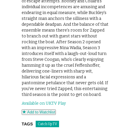
of escape attempts. Rooney and Collard’s
individual incompetences are amusing and
endearing in equal measure, while Buckley’s
straight man anchors the silliness with a
dependable deadpan. And the balance of that
ensemble means there’s room for Zapped
to branch out with guest stars without
rocking the boat. After Season 2 opened
with an impressive Nina Wadia, Season 3
introduces itself with a laugh-out-loud turn
from Steve Coogan, who’s clearly enjoying
hamming it up as the cruel Feffenhoffer,
delivering one-liners with sharp wit,
hilarious facial expressions and a
pantomime petulance that never gets old. If
you’ve never tried Zapped, this entertaining
third season is the point to get on board.
Available on UKTV Play
Add to Watchlist
TAGS
Catch Up TV