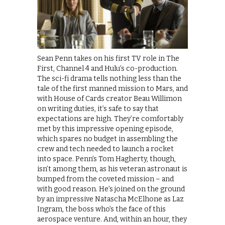
Sean Penn takes on his first TV role in The
First, Channel 4 and Hulu’s co-production.
The sci-fi drama tells nothing less than the
tale of the first manned mission to Mars, and
with House of Cards creator Beau Willimon
on writing duties, it’s safe to say that
expectations are high. They’re comfortably
met by this impressive opening episode,
which spares no budget in assembling the
crew and tech needed to launch a rocket
into space. Penn’s Tom Hagherty, though,
isn’t among them, as his veteran astronaut is
bumped from the coveted mission – and
with good reason. He’s joined on the ground
by an impressive Natascha McElhone as Laz
Ingram, the boss who’s the face of this
aerospace venture. And, within an hour, they