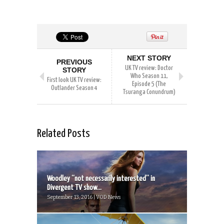
NEXT STORY
PREVIOUS
UK TV review: Doctor
STORY
Who Season 11,
First look UK TV review:
Episode 5 (The
Outlander Season 4
Tsuranga Conundrum)
Related Posts
Woodley “not necessarily interested” in
Divergent TV show...
September 13, 2016 | VOD News