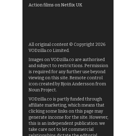
Action films on Netflix UK
All original content © Copyright 2026
VODzilla.co Limited.
Images on VODzilla.co are authorised
and subject to restrictions. Permission
is required for any further use beyond
viewing on this site. Remote control
icon created by Bjoin Andersson from
Noun Project.
VODzilla.co is partly funded through
affiliate marketing, which means that
clicking some links on this page may
generate income for the site. However,
this is an independent publication: we
take care not to let commercial
relationships dictate the editorial