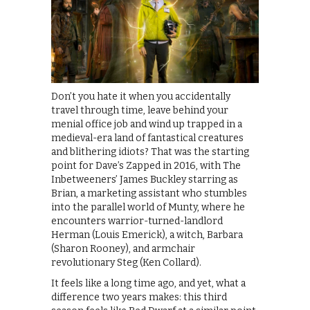
Don’t you hate it when you accidentally
travel through time, leave behind your
menial office job and wind up trapped in a
medieval-era land of fantastical creatures
and blithering idiots? That was the starting
point for Dave’s Zapped in 2016, with The
Inbetweeners’ James Buckley starring as
Brian, a marketing assistant who stumbles
into the parallel world of Munty, where he
encounters warrior-turned-landlord
Herman (Louis Emerick), a witch, Barbara
(Sharon Rooney), and armchair
revolutionary Steg (Ken Collard).
It feels like a long time ago, and yet, what a
difference two years makes: this third